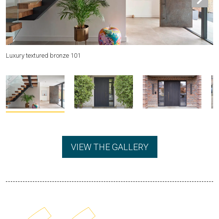
Luxury textured bronze 101
Be
VIEW THE GALLERY