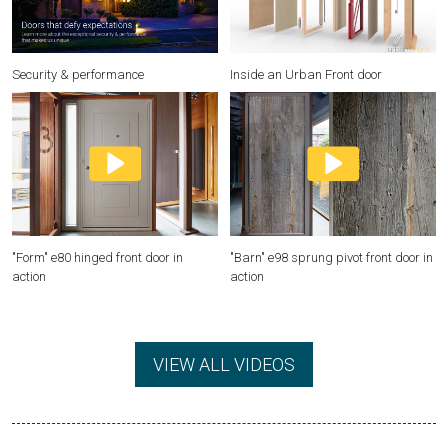
Security & performance
Inside an Urban Front door
"Form" e80 hinged front door in
"Barn" e98 sprung pivot front door in
action
action
VIEW ALL VIDEOS