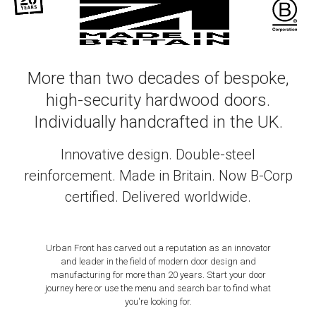
More than two decades of bespoke,
high-security hardwood doors.
Individually handcrafted in the UK.
Innovative design. Double-steel
reinforcement. Made in Britain. Now B-Corp
certified. Delivered worldwide.
Urban Front has carved out a reputation as an innovator
and leader in the field of modern door design and
manufacturing for more than 20 years. Start your door
journey here or use the menu and search bar to find what
you're looking for.