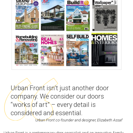
Urban Front isn’t just another door
company. We consider our doors
“works of art” – every detail is
considered and essential.
Urban Front co-founder and designer, Elizabeth Assaf
Urban Front is a contemporary door specialist and an innovative, family