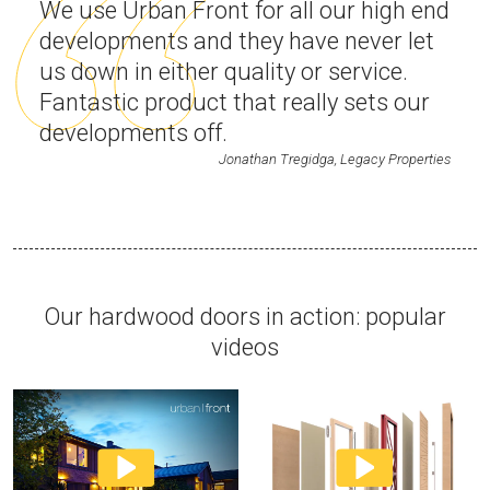
We use Urban Front for all our high end
developments and they have never let
us down in either quality or service.
Fantastic product that really sets our
developments off.
Jonathan Tregidga, Legacy Properties
Our hardwood doors in action: popular
videos