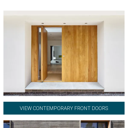
VIEW CONTEMPORARY FRONT DOORS