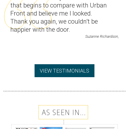
that begins to compare with Urban
Front and believe me I looked.
Thank you again, we couldn't be
happier with the door.
Suzanne Richardson,
VIEW TESTIMONIALS