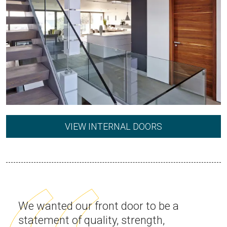
VIEW INTERNAL DOORS
We wanted our front door to be a
statement of quality, strength,