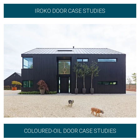
IROKO DOOR CASE STUDIES
COLOURED-OIL DOOR CASE STUDIES