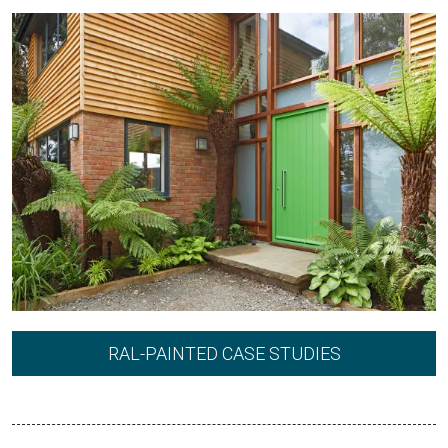
RAL-PAINTED CASE STUDIES