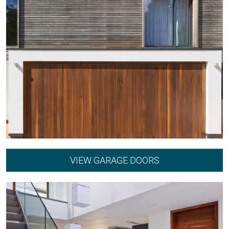
VIEW GARAGE DOORS