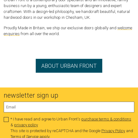
business run by a young, enthusiastic team of designers and expert
craftsmen. With a design-led philosophy, we handcraft beautiful, natural
hardwood doors in our workshop in Chesham, UK.
Proudly Made in Britain, we ship our exclusive doors globally and
welcome
enquiries
from all over the world.
ABOUT URBAN FRONT
newsletter sign up
* I have read and agree to Urban Front's
purchase terms & conditions
&
privacy policy
This site is protected by reCAPTCHA and the Google
Privacy Policy
and
Terms of Service
apply.