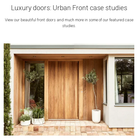
Luxury doors: Urban Front case studies
View our beautiful front doors and much more in some of our featured case
studies.