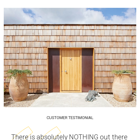
CUSTOMER TESTIMONIAL
There is absolutely NOTHING out there