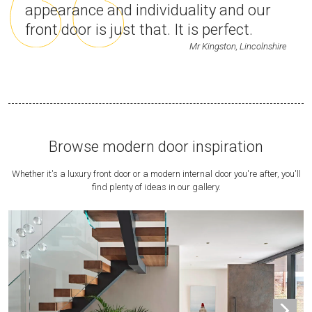
appearance and individuality and our
front door is just that. It is perfect.
Mr Kingston, Lincolnshire
Browse modern door inspiration
Whether it's a luxury front door or a modern internal door you're after, you'll
find plenty of ideas in our gallery.