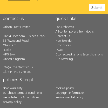
contact us
quick links
Urban Front Limited
For Architects
All contemporary front doors
Contact us
Unit 4 Chesham Business Park
How to order
33 Townsend Road
Door prices
Chesham
FAQs
Bucks
Door accreditations & certifications
HP5 2AA
CPD offering
United Kingdom
info@urbanfront.co.uk
tel: +44 1494 778 787
policies & legal
door warranty
cookies policy
purchase terms & conditions
copyright information
website terms & conditions
environmental policy
privacy policy