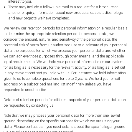
interest
to you.
These may include a follow up e-mail to a request for a brochure or
another enquiry, information about new products, case studies, blogs
and new projects we have completed.
We review our retention periods for personal information on a regular basis
to determine the appropriate retention period for personal data, we
consider the amount, nature, and sensitivity of the personal data, the
potential risk of harm from unauthorised use or disclosure of your personal
data, the purposes for which we process your personal data and whether
we can achieve those purposes through other means, and the applicable
legal requirements. We will hold your personal information on our systems
for as long as is necessary for the relevant activity, or as long as is set out
in any relevant contract you hold with us. For instance, we hold information
given to us to complete quotations for up to 2 years. We hold your email
address on a subscribed mailing list indefinitely unless you have
requested to unsubscribe.
Details of retention periods for different aspects of your personal data can
be requested by contacting us.
Note that we may process your personal data for more than one lawful
ground depending on the specific purpose for which we are using your
data. Please contact us if you need details about the specific legal ground