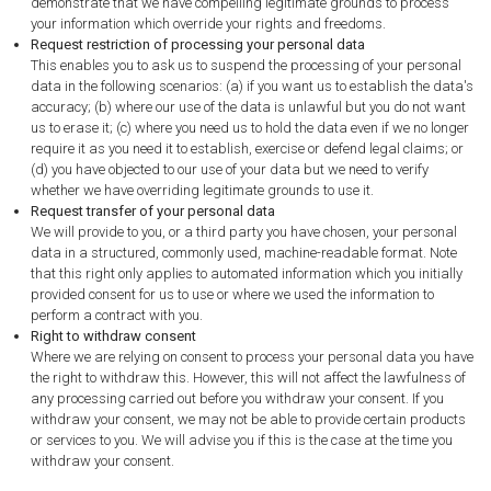
demonstrate that we have compelling legitimate grounds to process
your information which override your rights and freedoms.
Request restriction of processing your personal data
This enables you to ask us to suspend the processing of your personal
data in the following scenarios: (a) if you want us to establish the data's
accuracy; (b) where our use of the data is unlawful but you do not want
us to erase it; (c) where you need us to hold the data even if we no longer
require it as you need it to establish, exercise or defend legal claims; or
(d) you have objected to our use of your data but we need to verify
whether we have overriding legitimate grounds to use it.
Request transfer of your personal data
We will provide to you, or a third party you have chosen, your personal
data in a structured, commonly used, machine-readable format. Note
that this right only applies to automated information which you initially
provided consent for us to use or where we used the information to
perform a contract with you.
Right to withdraw consent
Where we are relying on consent to process your personal data you have
the right to withdraw this. However, this will not affect the lawfulness of
any processing carried out before you withdraw your consent. If you
withdraw your consent, we may not be able to provide certain products
or services to you. We will advise you if this is the case at the time you
withdraw your consent.