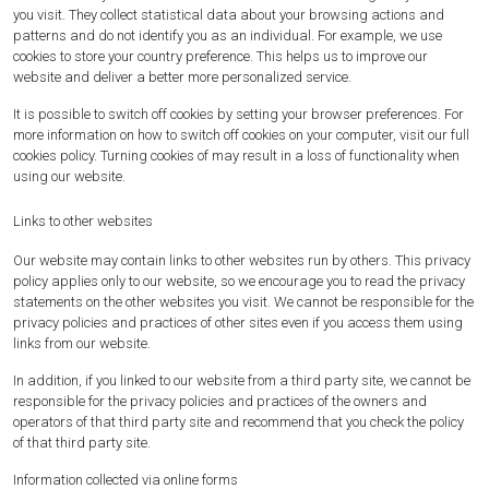
you visit. They collect statistical data about your browsing actions and
patterns and do not identify you as an individual. For example, we use
cookies to store your country preference. This helps us to improve our
website and deliver a better more personalized service.
It is possible to switch off cookies by setting your browser preferences. For
more information on how to switch off cookies on your computer, visit our full
cookies policy. Turning cookies of may result in a loss of functionality when
using our website.
Links to other websites
Our website may contain links to other websites run by others. This privacy
policy applies only to our website‚ so we encourage you to read the privacy
statements on the other websites you visit. We cannot be responsible for the
privacy policies and practices of other sites even if you access them using
links from our website.
In addition, if you linked to our website from a third party site, we cannot be
responsible for the privacy policies and practices of the owners and
operators of that third party site and recommend that you check the policy
of that third party site.
Information collected via online forms