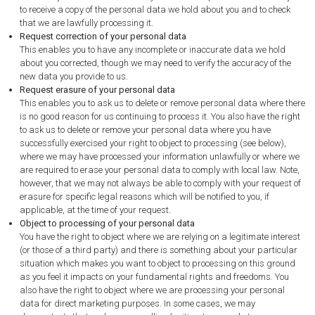
to receive a copy of the personal data we hold about you and to check
that we are lawfully processing it.
Request correction of your personal data
This enables you to have any incomplete or inaccurate data we hold
about you corrected, though we may need to verify the accuracy of the
new data you provide to us.
Request erasure of your personal data
This enables you to ask us to delete or remove personal data where there
is no good reason for us continuing to process it. You also have the right
to ask us to delete or remove your personal data where you have
successfully exercised your right to object to processing (see below),
where we may have processed your information unlawfully or where we
are required to erase your personal data to comply with local law. Note,
however, that we may not always be able to comply with your request of
erasure for specific legal reasons which will be notified to you, if
applicable, at the time of your request.
Object to processing of your personal data
You have the right to object where we are relying on a legitimate interest
(or those of a third party) and there is something about your particular
situation which makes you want to object to processing on this ground
as you feel it impacts on your fundamental rights and freedoms. You
also have the right to object where we are processing your personal
data for direct marketing purposes. In some cases, we may