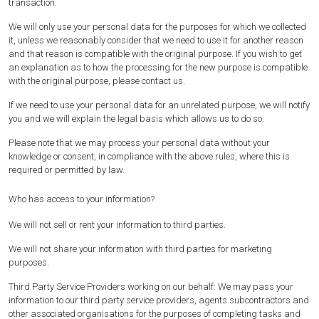
transaction.
We will only use your personal data for the purposes for which we collected
it, unless we reasonably consider that we need to use it for another reason
and that reason is compatible with the original purpose. If you wish to get
an explanation as to how the processing for the new purpose is compatible
with the original purpose, please contact us.
If we need to use your personal data for an unrelated purpose, we will notify
you and we will explain the legal basis which allows us to do so.
Please note that we may process your personal data without your
knowledge or consent, in compliance with the above rules, where this is
required or permitted by law.
Who has access to your information?
We will not sell or rent your information to third parties.
We will not share your information with third parties for marketing
purposes.
Third Party Service Providers working on our behalf: We may pass your
information to our third party service providers, agents subcontractors and
other associated organisations for the purposes of completing tasks and