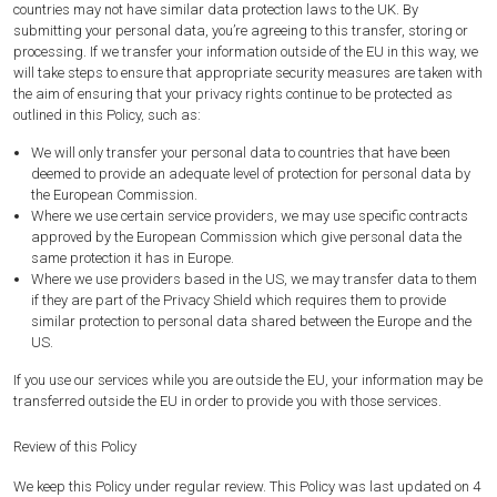
countries may not have similar data protection laws to the UK. By
submitting your personal data, you’re agreeing to this transfer, storing or
processing. If we transfer your information outside of the EU in this way, we
will take steps to ensure that appropriate security measures are taken with
the aim of ensuring that your privacy rights continue to be protected as
outlined in this Policy, such as:
We will only transfer your personal data to countries that have been
deemed to provide an adequate level of protection for personal data by
the European Commission.
Where we use certain service providers, we may use specific contracts
approved by the European Commission which give personal data the
same protection it has in Europe.
Where we use providers based in the US, we may transfer data to them
if they are part of the Privacy Shield which requires them to provide
similar protection to personal data shared between the Europe and the
US.
If you use our services while you are outside the EU, your information may be
transferred outside the EU in order to provide you with those services.
Review of this Policy
We keep this Policy under regular review. This Policy was last updated on 4