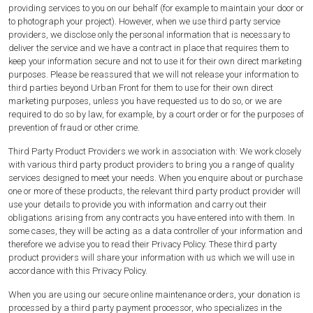
providing services to you on our behalf (for example to maintain your door or
to photograph your project). However, when we use third party service
providers, we disclose only the personal information that is necessary to
deliver the service and we have a contract in place that requires them to
keep your information secure and not to use it for their own direct marketing
purposes. Please be reassured that we will not release your information to
third parties beyond Urban Front for them to use for their own direct
marketing purposes, unless you have requested us to do so, or we are
required to do so by law, for example, by a court order or for the purposes of
prevention of fraud or other crime.
Third Party Product Providers we work in association with: We work closely
with various third party product providers to bring you a range of quality
services designed to meet your needs. When you enquire about or purchase
one or more of these products, the relevant third party product provider will
use your details to provide you with information and carry out their
obligations arising from any contracts you have entered into with them. In
some cases, they will be acting as a data controller of your information and
therefore we advise you to read their Privacy Policy. These third party
product providers will share your information with us which we will use in
accordance with this Privacy Policy.
When you are using our secure online maintenance orders, your donation is
processed by a third party payment processor, who specializes in the