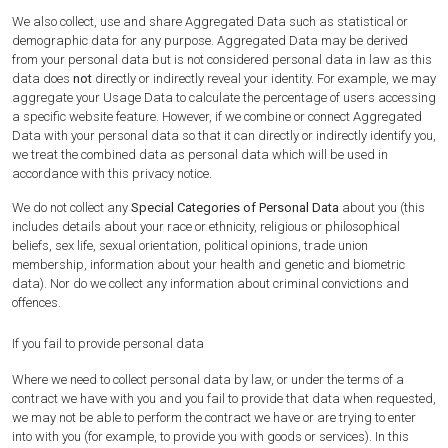
We also collect, use and share Aggregated Data such as statistical or
demographic data for any purpose. Aggregated Data may be derived
from your personal data but is not considered personal data in law as this
data does
not
directly or indirectly reveal your identity. For example, we may
aggregate your Usage Data to calculate the percentage of users accessing
a specific website feature. However, if we combine or connect Aggregated
Data with your personal data so that it can directly or indirectly identify you,
we treat the combined data as personal data which will be used in
accordance with this privacy notice.
We do not collect any
Special Categories of Personal Data
about you (this
includes details about your race or ethnicity, religious or philosophical
beliefs, sex life, sexual orientation, political opinions, trade union
membership, information about your health and genetic and biometric
data). Nor do we collect any information about criminal convictions and
offences.
If you fail to provide personal data
Where we need to collect personal data by law, or under the terms of a
contract we have with you and you fail to provide that data when requested,
we may not be able to perform the contract we have or are trying to enter
into with you (for example, to provide you with goods or services). In this