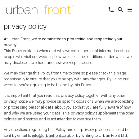
privacy policy
At Urban Front, we’re committed to protecting and respecting your
privacy.
This Policy explains when and why we collect personal information about
people who visit our website, how we use it, the conditions under which we
may disclose it to others and how we keep it secure.
We may change this Policy from time to time so please check this page
occasionally to ensure that you’re happy with any changes. By using our
website, you’re agreeing to be bound by this Policy.
It is important that you read this privacy policy together with any other
privacy notice we may provide on specific occasions when we are collecting
or processing personal data about you so that you are fully aware of how
and why we are using your data. This privacy policy supplements the other
policies and notices and is not intended to override them.
Any questions regarding this Policy and our privacy practices should be
sent by email to
info@urbanfront.co.uk
or by writing to Urban Front Ltd,