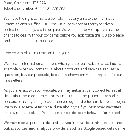
Road, Chesham HP5 2AA
Telephone number: +44 1494 778 787.
You have the right to make a complaint at any time to the Information
Commissioner's Office (ICO), the UK supervisory authority for data
protection issues (www.ico.org.uk). We would, however, appreciate the
chance to deal with your concerns before you approach the ICO so please
contact us in the first instance.
How do we collect information from you?
We obtain information about you when you use our website or call us, for
example, when you contact us about products and services, request a
quotation, buy our products, book for a showroom visit or register for our
newsletters.
As you interact with our website, we may automatically collect technical
data about your equipment, browsing actions and patterns. We collect this
personal data by using cookies, server logs and other similar technologies.
We may also receive technical data about you if you visit other websites
employing our cookies. Please see our cookie policy below for further details.
We may receive personal data about you from various third parties and
public sources and analytics providers such as Google based outside the