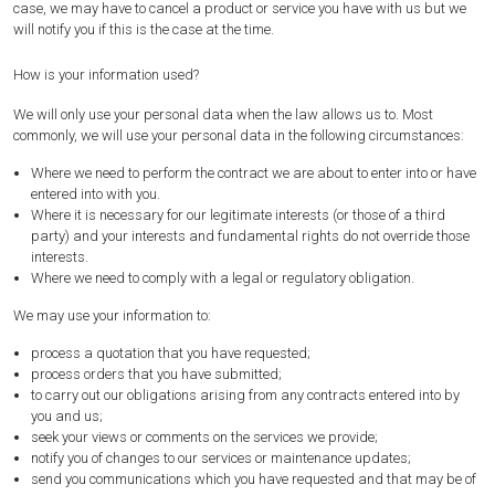
case, we may have to cancel a product or service you have with us but we
will notify you if this is the case at the time.
How is your information used?
We will only use your personal data when the law allows us to. Most
commonly, we will use your personal data in the following circumstances:
Where we need to perform the contract we are about to enter into or have
entered into with you.
Where it is necessary for our legitimate interests (or those of a third
party) and your interests and fundamental rights do not override those
interests.
Where we need to comply with a legal or regulatory obligation.
We may use your information to:
process a quotation that you have requested;
process orders that you have submitted;
to carry out our obligations arising from any contracts entered into by
you and us;
seek your views or comments on the services we provide;
notify you of changes to our services or maintenance updates;
send you communications which you have requested and that may be of