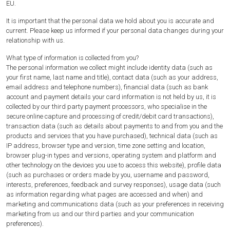
EU.
It is important that the personal data we hold about you is accurate and
current. Please keep us informed if your personal data changes during your
relationship with us.
What type of information is collected from you?
The personal information we collect might include identity data (such as
your first name, last name and title), contact data (such as your address,
email address and telephone numbers), financial data (such as bank
account and payment details your card information is not held by us, it is
collected by our third party payment processors, who specialise in the
secure online capture and processing of credit/debit card transactions),
transaction data (such as details about payments to and from you and the
products and services that you have purchased), technical data (such as
IP address, browser type and version, time zone setting and location,
browser plug-in types and versions, operating system and platform and
other technology on the devices you use to access this website), profile data
(such as purchases or orders made by you, username and password,
interests, preferences, feedback and survey responses), usage data (such
as information regarding what pages are accessed and when) and
marketing and communications data (such as your preferences in receiving
marketing from us and our third parties and your communication
preferences).