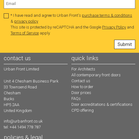
* I have read and agree to Urban Front's
purchase terms & conditions
&
privacy policy
This site is protected by reCAPTCHA and the Google
Privacy Policy
and
Terms of Service
apply.
contact us
quick links
Urban Front Limited
For Architects
All contemporary front doors
Contact us
Unit 4 Chesham Business Park
How to order
33 Townsend Road
Door prices
Chesham
FAQs
Bucks
Door accreditations & certifications
HP5 2AA
CPD offering
United Kingdom
info@urbanfront.co.uk
tel: +44 1494 778 787
policies & legal