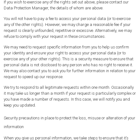
If you wish to exercise any of the rights set out above, please contact our
Data Protection Manager, the details of whom are above.
You will not have to pay a fee to access your personal data (or to exercise
any of the other rights). However, we may charge a reasonable fee if your
request is clearly unfounded, repetitive or excessive. Alternatively, we may
refuse to comply with your request in these circumstances.
We may need to request specific information from you to help us confirm
your identity and ensure your right to access your personal data (or to
exercise any of your other rights). This is a security measure to ensure that
personal data is not disclosed to any person who has no right to receive it.
We may also contact you to ask you for further information in relation to your
request to speed up our response.
We try to respond to all legitimate requests within one month. Occasionally
it may take us longer than a month if your request is particularly complex or
you have made a number of requests. In this case, we will notify you and
keep you updated.
Security precautions in place to protect the loss, misuse or alteration of your
information
When you give us personal information, we take steps to ensure that it’s