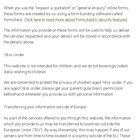
When you use the "request a quotation" or "general enquiry" online forms,
these forms are created by us using a form building software called
Formstack.
Click here to read more about Formstack’s security features.
The information you provide on these forms will be used to help us deliver
the services requested and your details will be stored in accordance with
the details above.
18 or Under
This website is not intended for children and we do not knowingly collect
data relating to children.
We are concerned to protect the privacy of children aged 18 or under. If you
are aged 18 or under‚ please get your parent/guardian's permission
beforehand whenever you provide us with personal information.
Transferring your information outside of Europe
As part of the services offered to you through this website, the information
which you provide to us may be transferred to countries outside the
European Union (“EU”). By way of example, this may happen if any of our
servers are from time to time located in a country outside of the EU. These