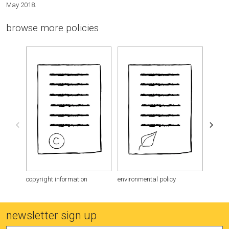
May 2018.
browse more policies
copyright information
environmental policy
purcha
newsletter sign up