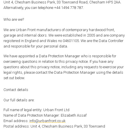
Unit 4, Chesham Business Park, 33 Townsend Road, Chesham HP5 2AA.
Alternatively, you can telephone +44 1494 778 787.
Who are we?
We are Urban Front manufacturers of contemporary hardwood front,
garage and internal doors. We were established in 2005 and are company
registered in England and Wales no 04601105. We are the Data Controller
and responsible for your personal data.
We have appointed a Data Protection Manager who is responsible for
overseeing questions in relation to this privacy notice. If you have any
questions about this privacy notice, including any requests to exercise your
legal rights, please contact the Data Protection Manager using the details
set out below.
Contact details
Our full details are:
Full name of legal entity: Urban Front Ltd
Name of Data Protection Manager: Elizabeth Assaf
Email address:
info@urbanfront.co.uk
Postal address: Unit 4, Chesham Business Park, 33 Townsend