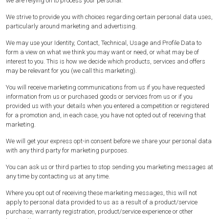
we are relying on to process your personal.
We strive to provide you with choices regarding certain personal data uses,
particularly around marketing and advertising.
We may use your Identity, Contact, Technical, Usage and Profile Data to
form a view on what we think you may want or need, or what may be of
interest to you. This is how we decide which products, services and offers
may be relevant for you (we call this marketing).
You will receive marketing communications from us if you have requested
information from us or purchased goods or services from us or if you
provided us with your details when you entered a competition or registered
for a promotion and, in each case, you have not opted out of receiving that
marketing.
We will get your express opt-in consent before we share your personal data
with any third party for marketing purposes.
You can ask us or third parties to stop sending you marketing messages at
any time by contacting us at any time.
Where you opt out of receiving these marketing messages, this will not
apply to personal data provided to us as a result of a product/service
purchase, warranty registration, product/service experience or other