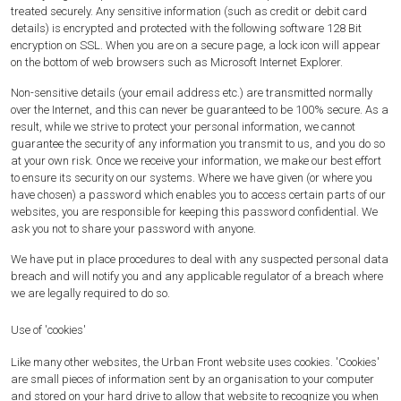
treated securely. Any sensitive information (such as credit or debit card
details) is encrypted and protected with the following software 128 Bit
encryption on SSL. When you are on a secure page, a lock icon will appear
on the bottom of web browsers such as Microsoft Internet Explorer.
Non-sensitive details (your email address etc.) are transmitted normally
over the Internet, and this can never be guaranteed to be 100% secure. As a
result, while we strive to protect your personal information, we cannot
guarantee the security of any information you transmit to us, and you do so
at your own risk. Once we receive your information, we make our best effort
to ensure its security on our systems. Where we have given (or where you
have chosen) a password which enables you to access certain parts of our
websites, you are responsible for keeping this password confidential. We
ask you not to share your password with anyone.
We have put in place procedures to deal with any suspected personal data
breach and will notify you and any applicable regulator of a breach where
we are legally required to do so.
Use of 'cookies'
Like many other websites, the Urban Front website uses cookies. 'Cookies'
are small pieces of information sent by an organisation to your computer
and stored on your hard drive to allow that website to recognize you when