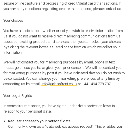
secure online capture and processing of credit/debit card transactions. If
you have any questions regarding secure transactions, please contact us.
Your choices
You have a choice about whether or not you wish to receive information from
us. If you do not want to receive direct marketing communications from us
about our exciting products and services, then you can select your choices
by ticking the relevant boxes situated on the form on which we collect your
information.
We will not contact you for marketing purposes by email, phone or text
message unless you have given your prior consent. We will not contact you
for marketing purposes by post if you have indicated that you do not wish to
be contacted. You can change your marketing preferences at any time by
contacting us by email:
info@urbanfront.co.uk
or +44 1494 778 787.
Your Legal Rights
In some circumstances, you have rights under data protection laws in
relation to your personal data:
Request access to your personal data
Commonly known as a "data subject access request". This enables you