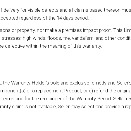
elivery for visible defects and all claims based thereon must 
accepted regardless of the 14 days period.
sons or property, nor make a premises impact proof. This Li
 stresses, high winds, floods, fire, vandalism, and other condit
 be defective within the meaning of this warranty.
 the Warranty Holder’s sole and exclusive remedy and Seller’s sole
ponent(s) or a replacement Product; or c) refund the original
rms and for the remainder of the Warranty Period. Seller res
ranty claim is not available, Seller may select and provide 