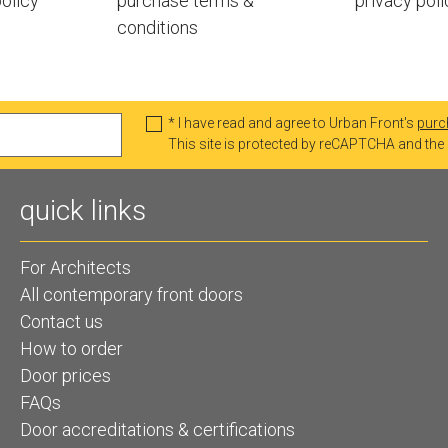
olicy
purchase terms &
privacy poli
conditions
* I have read and agree to Urban Front's
purc
This site is protected by reCAPTCHA and th
quick links
For Architects
All contemporary front doors
Contact us
How to order
Door prices
FAQs
Door accreditations & certifications