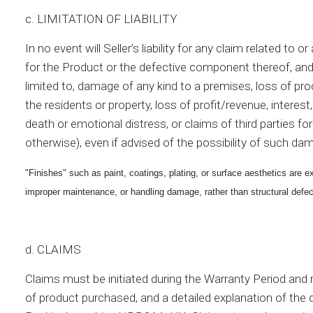
c. LIMITATION OF LIABILITY
In no event will Seller’s liability for any claim related t
for the Product or the defective component thereof, and
limited to, damage of any kind to a premises, loss of pro
the residents or property, loss of profit/revenue, intere
death or emotional distress, or claims of third parties for
otherwise), even if advised of the possibility of such d
"Finishes" such as paint, coatings, plating, or surface aesthetics are
improper maintenance, or handling damage, rather than structural defec
d. CLAIMS
Claims must be initiated during the Warranty Period and re
of product purchased, and a detailed explanation of t