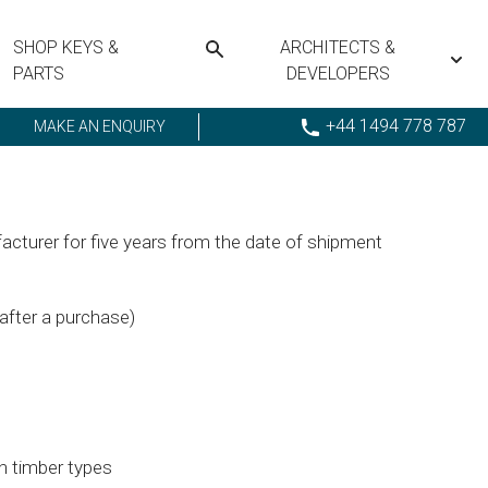
SHOP KEYS &
ARCHITECTS &
PARTS
DEVELOPERS
+44 1494 778 787
MAKE AN ENQUIRY
cturer for five years from the date of shipment
 after a purchase)
th timber types