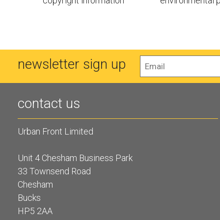
copyright information
environmental p
newsletter sign up
contact us
Urban Front Limited
Unit 4 Chesham Business Park
33 Townsend Road
Chesham
Bucks
HP5 2AA