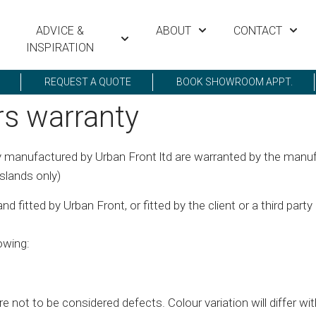
ADVICE &
ABOUT
CONTACT
INSPIRATION
REQUEST A QUOTE
BOOK SHOWROOM APPT.
rs warranty
 manufactured by Urban Front ltd are warranted by the manufa
slands only)
 fitted by Urban Front, or fitted by the client or a third party
owing:
re not to be considered defects. Colour variation will differ wi