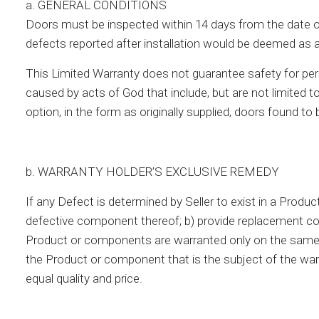
a. GENERAL CONDITIONS
Doors must be inspected within 14 days from the date of d
defects reported after installation would be deemed as 
This Limited Warranty does not guarantee safety for per
caused by acts of God that include, but are not limited to
option, in the form as originally supplied, doors found to
b. WARRANTY HOLDER’S EXCLUSIVE REMEDY
If any Defect is determined by Seller to exist in a Product,
defective component thereof; b) provide replacement com
Product or components are warranted only on the same te
the Product or component that is the subject of the war
equal quality and price.