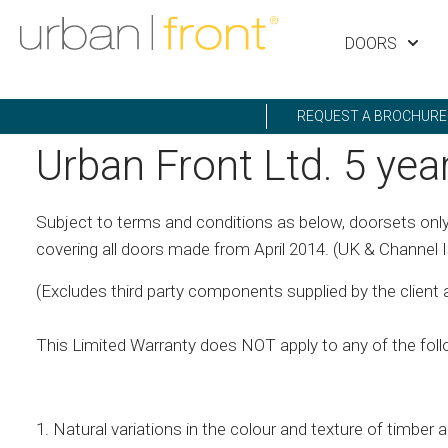
DOORS
REQUEST A BROCHURE
Urban Front Ltd. 5 yea
Subject to terms and conditions as below, doorsets only
covering all doors made from April 2014. (UK & Channel I
(Excludes third party components supplied by the client and
This Limited Warranty does NOT apply to any of the foll
1. Natural variations in the colour and texture of timber a