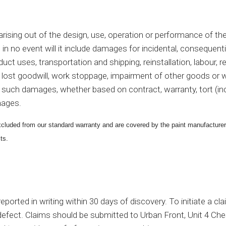
o or arising out of the design, use, operation or performance of
 in
no event will it include damages for incidental, consequentia
duct uses, transportation and shipping, reinstallation, labour,
st, lost goodwill, work stoppage, impairment of other goods or 
 such damages, whether based on contract, warranty, tort (includi
amages.
 excluded from our standard warranty and are covered by the paint manufacture
ts.
ported in writing within 30 days of discovery. To initiate a cl
he defect. Claims should be submitted to Urban Front, Unit 