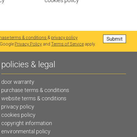
cy
cookies policy
hase terms & conditions
&
privacy policy
e Google
Privacy Policy
and
Terms of Service
apply.
policies & legal
door warranty
purchase terms & conditions
website terms & conditions
privacy policy
cookies policy
copyright information
environmental policy