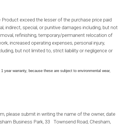
 the Product exceed the lesser of the purchase price paid
l, indirect, special, or punitive damages including, but not
 removal, refinishing, temporary/permanent relocation of
work, increased operating expenses, personal injury,
ng, but not limited to, strict liability or negligence or
r 1 year warranty, because these are subject to environmental wear,
aim, please submit in writing the name of the owner, date
4 Chesham Business Park, 33 Townsend Road, Chesham,