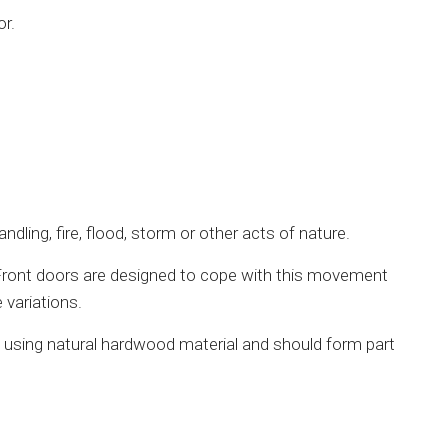
or.
ling, fire, flood, storm or other acts of nature.
 Front doors are designed to cope with this movement
 variations.
d using natural hardwood material and should form part