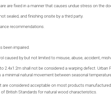
are are fixed in a manner that causes undue stress on the do
 sealed, and finishing onsite by a third party.
enance recommendations.
as been impaired.
caused by but not limited to misuse, abuse, accident, mishand
to 2.4x1.2m shall not be considered a warping defect. Urban
It is a minimal natural movement between seasonal temperature
e but are considered acceptable on most products manufacture
of British Standards for natural wood characteristics.