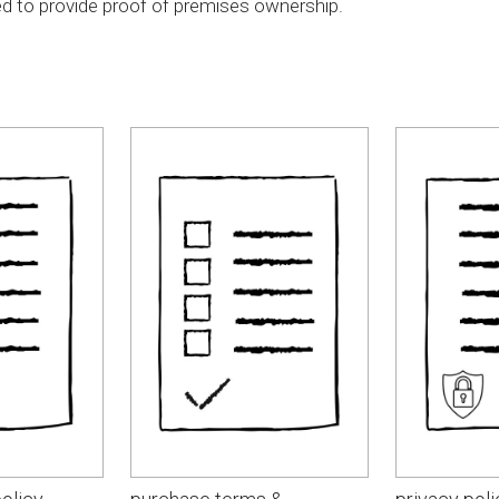
d to provide proof of premises ownership.