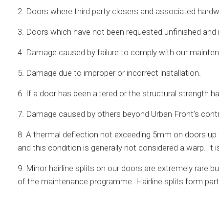
2. Doors where third party closers and associated hardw
3. Doors which have not been requested unfinished and not
4. Damage caused by failure to comply with our maint
5. Damage due to improper or incorrect installation.
6. If a door has been altered or the structural strength h
7. Damage caused by others beyond Urban Front’s control 
8. A thermal deflection not exceeding 5mm on doors up 
and this condition is generally not considered a warp. 
9. Minor hairline splits on our doors are extremely rar
of the maintenance programme. Hairline splits form part 