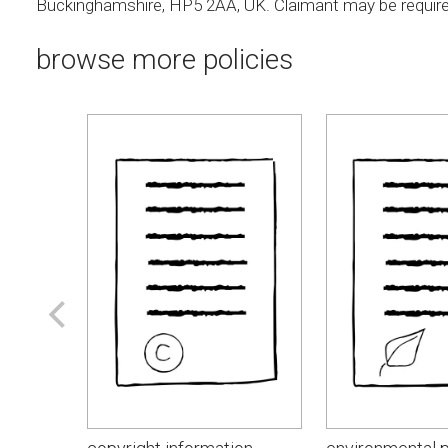
Buckinghamshire, HP5 2AA, UK. Claimant may be require
browse more policies