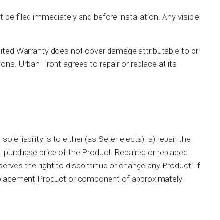
be filed immediately and before installation. Any visible
mited Warranty does not cover damage attributable to or
ions. Urban Front agrees to repair or replace at its
 liability is to either (as Seller elects): a) repair the
 purchase price of the Product. Repaired or replaced
erves the right to discontinue or change any Product. If
a replacement Product or component of approximately