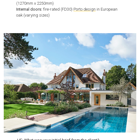
(1270mm x 2250mm)
Internal doors:
fire-rated (FD30)
Porto design
in European
oak (varying sizes)