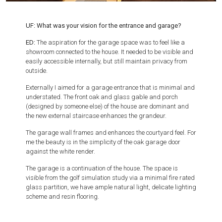
UF: What was your vision for the entrance and garage?
ED:
The aspiration for the garage space was to feel like a
showroom connected to the house. It needed to be visible and
easily accessible internally, but still maintain privacy from
outside.
Externally I aimed for a garage entrance that is minimal and
understated. The front oak and glass gable and porch
(designed by someone else) of the house are dominant and
the new external staircase enhances the grandeur.
The garage wall frames and enhances the courtyard feel. For
me the beauty is in the simplicity of the oak garage door
against the white render.
The garage is a continuation of the house. The space is
visible from the golf simulation study via a minimal fire rated
glass partition, we have ample natural light, delicate lighting
scheme and resin flooring.