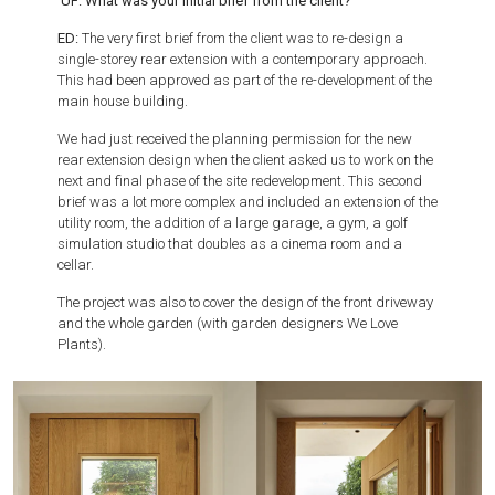
UF: What was your initial brief from the client?
ED:
The very first brief from the client was to re-design a
single-storey rear extension with a contemporary approach.
This had been approved as part of the re-development of the
main house building.
We had just received the planning permission for the new
rear extension design when the client asked us to work on the
next and final phase of the site redevelopment. This second
brief was a lot more complex and included an extension of the
utility room, the addition of a large garage, a gym, a golf
simulation studio that doubles as a cinema room and a
cellar.
The project was also to cover the design of the front driveway
and the whole garden (with garden designers We Love
Plants).