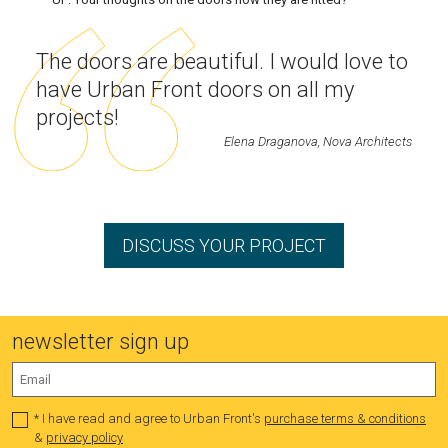
The doors are beautiful. I would love to
have Urban Front doors on all my
projects!
Elena Draganova, Nova Architects
DISCUSS YOUR PROJECT
newsletter sign up
* I have read and agree to Urban Front's
purchase terms & conditions
&
privacy policy