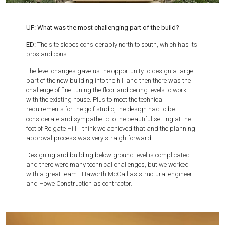
UF: What was the most challenging part of the build?
ED:
The site slopes considerably north to south, which has its
pros and cons.
The level changes gave us the opportunity to design a large
part of the new building into the hill and then there was the
challenge of fine-tuning the floor and ceiling levels to work
with the existing house. Plus to meet the technical
requirements for the golf studio, the design had to be
considerate and sympathetic to the beautiful setting at the
foot of Reigate Hill. I think we achieved that and the planning
approval process was very straightforward.
Designing and building below ground level is complicated
and there were many technical challenges, but we worked
with a great team - Haworth McCall as structural engineer
and Howe Construction as contractor.