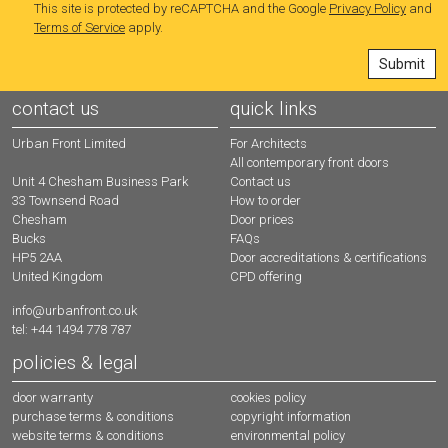
This site is protected by reCAPTCHA and the Google
Privacy Policy
and
Terms of Service
apply.
contact us
quick links
Urban Front Limited
For Architects
All contemporary front doors
Contact us
Unit 4 Chesham Business Park
How to order
33 Townsend Road
Door prices
Chesham
FAQs
Bucks
Door accreditations & certifications
HP5 2AA
CPD offering
United Kingdom
info@urbanfront.co.uk
tel: +44 1494 778 787
policies & legal
door warranty
cookies policy
purchase terms & conditions
copyright information
website terms & conditions
environmental policy