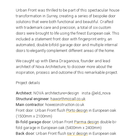
Urban Front was thrilled to be part of this spectacular house
transformation in Surrey, creating a series of bespoke door
solutions that were both functional and beautiful.
Crafted
with trademark care and precision, a total of six custom
doors were brought to life using the finest European oak.
This
included a statement front door with fingerprint entry, an
automated, double bifold garage door and multiple internal
doors to elegantly complement different areas of the home.
We caught up with Elena Draganova, founder and lead
architect of Nova Architecture, to discover more about the
inspiration, process and outcome of this remarkable project.
Project details
Architect:
NOVA architecture+design insta @eld_nova
Structural engineer:
haworthmccall.co.uk
Main contractor:
howeconstruction.co.uk
Front door: Urban Front flush
Porto design
in European oak
(1500mm x 2100mm)
Bi-fold garage door:
Urban Front
Parma design
double bi-
fold garage in European oak (5400mm x 2400mm)
Back door:
Urban Front flush
Ice V design
in European oak