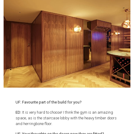
UF: Favourite part of the build for you?
ED:
It is very hard to choose! I think the gym is an amazing
space, as is the staircase lobby with the heavy timber doors
and herringbone floor.
UF:
Your thoughts on the doors now they are fitted?