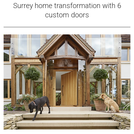
Surrey home transformation with 6
custom doors