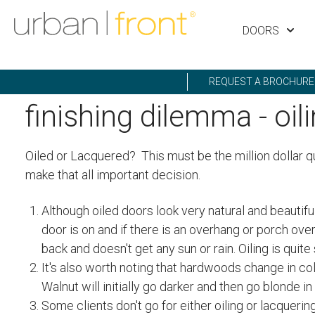
DOORS
REQUEST A BROCHURE
finishing dilemma - oil
Oiled or Lacquered? This must be the million dollar q
make that all important decision.
Although oiled doors look very natural and beautiful
door is on and if there is an overhang or porch ove
back and doesn't get any sun or rain. Oiling is qui
It's also worth noting that hardwoods change in colo
Walnut will initially go darker and then go blonde in
Some clients don't go for either oiling or lacqueri