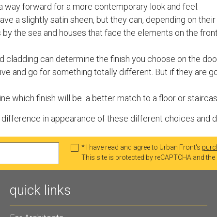
ely a way forward for a more contemporary look and feel.
have a slightly satin sheen, but they can, depending on thei
by the sea and houses that face the elements on the fro
aid cladding can determine the finish you choose on the door
ive and go for something totally different. But if they are 
e which finish will be a better match to a floor or staircas
ifference in appearance of these different choices and do g
* I have read and agree to Urban Front's
purc
This site is protected by reCAPTCHA and th
quick links