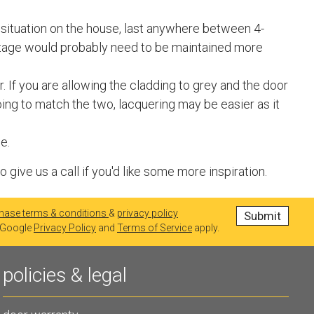
r situation on the house, last anywhere between 4-
ntage would probably need to be maintained more
. If you are allowing the cladding to grey and the door
going to match the two, lacquering may be easier as it
e.
ive us a call if you'd like some more inspiration.
hase terms & conditions
&
privacy policy
e Google
Privacy Policy
and
Terms of Service
apply.
policies & legal