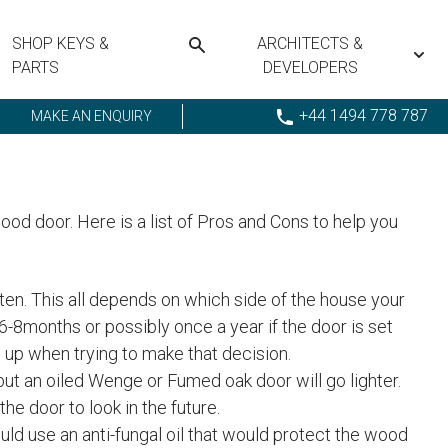
SHOP KEYS &
ARCHITECTS &
PARTS
DEVELOPERS
+44 1494 778 787
MAKE AN ENQUIRY
od door. Here is a list of Pros and Cons to help you
often. This all depends on which side of the house your
6-8months or possibly once a year if the door is set
h up when trying to make that decision.
 but an oiled Wenge or Fumed oak door will go lighter.
the door to look in the future.
ould use an anti-fungal oil that would protect the wood