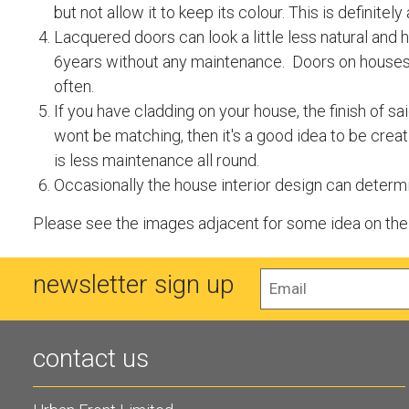
but not allow it to keep its colour. This is definit
Lacquered doors can look a little less natural and 
6years without any maintenance. Doors on houses 
often.
If you have cladding on your house, the finish of s
wont be matching, then it's a good idea to be creat
is less maintenance all round.
Occasionally the house interior design can determin
Please see the images adjacent for some idea on the d
newsletter sign up
contact us