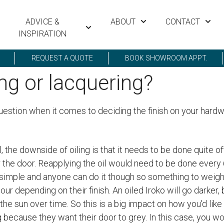
ADVICE &
ABOUT
CONTACT
INSPIRATION
REQUEST A QUOTE
BOOK SHOWROOM APPT.
ing or lacquering?
uestion when it comes to deciding the finish on your hardwo
, the downside of oiling is that it needs to be done quite 
r the door. Reapplying the oil would need to be done every 
te simple and anyone can do it though so something to weig
ur depending on their finish. An oiled Iroko will go darker,
 the sun over time. So this is a big impact on how you'd like 
ng because they want their door to grey. In this case, you w