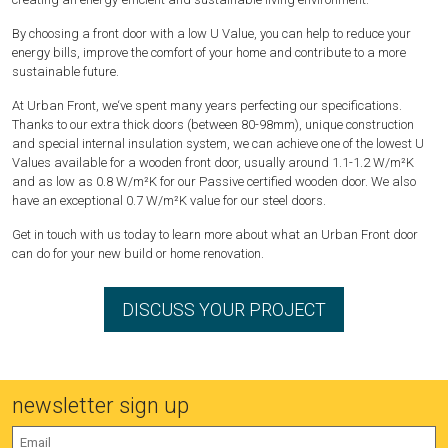
By choosing a front door with a low U Value, you can help to reduce your
energy bills, improve the comfort of your home and contribute to a more
sustainable future.
At Urban Front, we‘ve spent many years perfecting our specifications.
Thanks to our extra thick doors (between 80-98mm), unique construction
and special internal insulation system, we can achieve one of the lowest U
Values available for a wooden front door, usually around 1.1-1.2 W/m²K
and as low as 0.8 W/m²K for our Passive certified wooden door. We also
have an exceptional 0.7 W/m²K value for our steel doors.
Get in touch with us today to learn more about what an Urban Front door
can do for your new build or home renovation.
DISCUSS YOUR PROJECT
newsletter sign up