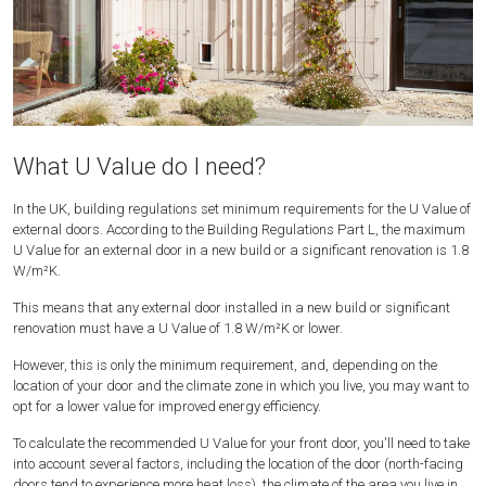
What U Value do I need?
In the UK, building regulations set minimum requirements for the U Value of
external doors. According to the Building Regulations Part L, the maximum
U Value for an external door in a new build or a significant renovation is 1.8
W/m²K.
This means that any external door installed in a new build or significant
renovation must have a U Value of 1.8 W/m²K or lower.
However, this is only the minimum requirement, and, depending on the
location of your door and the climate zone in which you live, you may want to
opt for a lower value for improved energy efficiency.
To calculate the recommended U Value for your front door, you'll need to take
into account several factors, including the location of the door (north-facing
doors tend to experience more heat loss), the climate of the area you live in