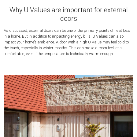
Why U Values are important for external
doors
As discussed, external doors can be one of the primary points of heat loss
in a home. But in addition to impacting energy bills, U Values can also
impact your home’s ambience. A door with a high U Value may feel cold to
the touch, especially in winter months. This can make a room feel less
comfortable, even if the temperature is technically warm enough.