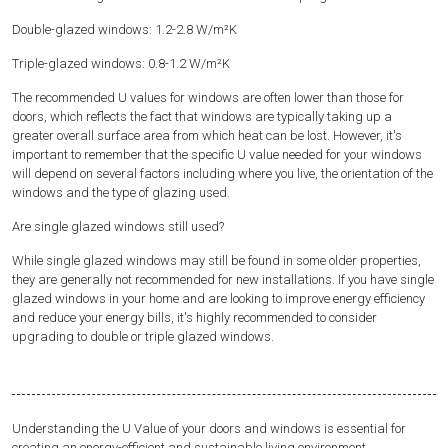
Double-glazed windows: 1.2-2.8 W/m²K
Triple-glazed windows: 0.8-1.2 W/m²K
The recommended U values for windows are often lower than those for
doors, which reflects the fact that windows are typically taking up a
greater overall surface area from which heat can be lost. However, it's
important to remember that the specific U value needed for your windows
will depend on several factors including where you live, the orientation of the
windows and the type of glazing used.
Are single glazed windows still used?
While single glazed windows may still be found in some older properties,
they are generally not recommended for new installations. If you have single
glazed windows in your home and are looking to improve energy efficiency
and reduce your energy bills, it's highly recommended to consider
upgrading to double or triple glazed windows.
Understanding the U Value of your doors and windows is essential for
creating an energy-efficient and sustainable living environment.