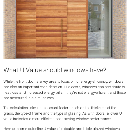
What U Value should windows have?
While the front door is a key area to focus on for energy efficiency, windows
are also an important consideration. Like doors, windows can contribute to
heat loss and increased energy bills if they're not energy-efficient and these
are measured in a similar way.
The calculation takes into account factors such as the thickness of the
glass, the type of frame and the type of glazing. As with doors, a lower U
value indicates a more efficient, heat-saving window performance.
Here are some guideline U values for double and triple glazed windows: