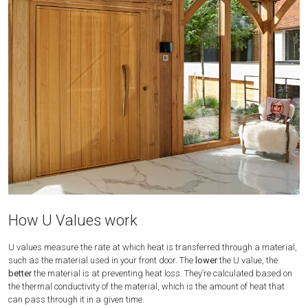
How U Values work
U values measure the rate at which heat is transferred through a material,
such as the material used in your front door. The
lower
the U value, the
better
the material is at preventing heat loss. They’re calculated based on
the thermal conductivity of the material, which is the amount of heat that
can pass through it in a given time.