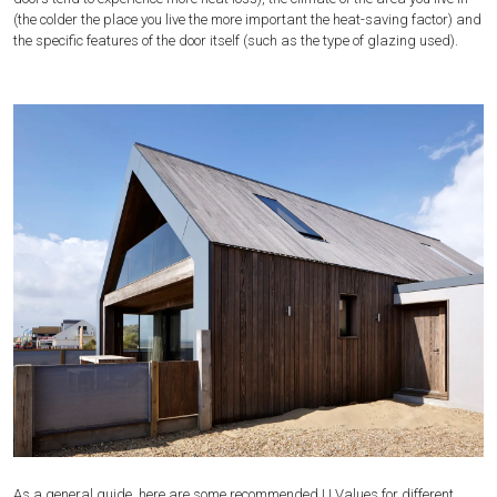
(the colder the place you live the more important the heat-saving factor) and
the specific features of the door itself (such as the type of glazing used).
As a general guide, here are some recommended U Values for different