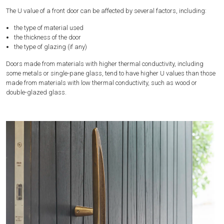
The U value of a front door can be affected by several factors, including:
the type of material used
the thickness of the door
the type of glazing (if any)
Doors made from materials with higher thermal conductivity, including
some metals or single-pane glass, tend to have higher U values than those
made from materials with low thermal conductivity, such as wood or
double-glazed glass.