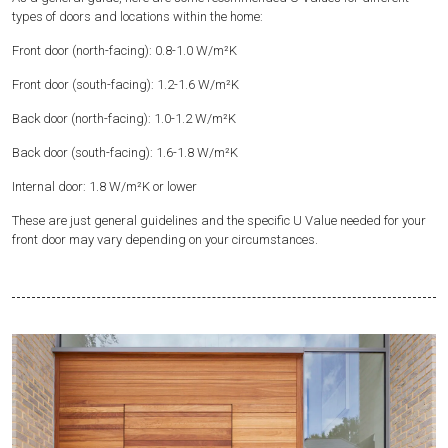
types of doors and locations within the home:
Front door (north-facing): 0.8-1.0 W/m²K
Front door (south-facing): 1.2-1.6 W/m²K
Back door (north-facing): 1.0-1.2 W/m²K
Back door (south-facing): 1.6-1.8 W/m²K
Internal door: 1.8 W/m²K or lower
These are just general guidelines and the specific U Value needed for your
front door may vary depending on your circumstances.