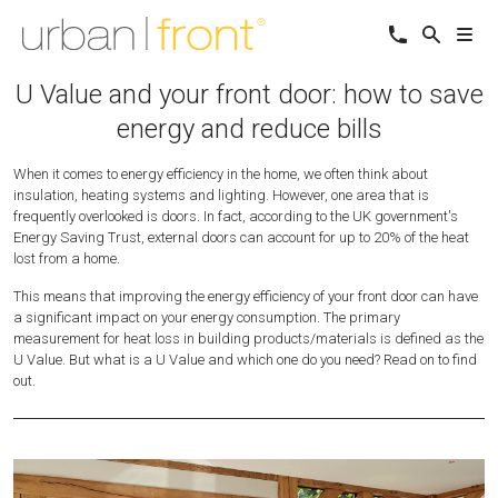
U Value and your front door: how to save
energy and reduce bills
When it comes to energy efficiency in the home, we often think about
insulation, heating systems and lighting. However, one area that is
frequently overlooked is doors. In fact, according to the UK government's
Energy Saving Trust, external doors can account for up to 20% of the heat
lost from a home.
This means that improving the energy efficiency of your front door can have
a significant impact on your energy consumption. The primary
measurement for heat loss in building products/materials is defined as the
U Value. But what is a U Value and which one do you need? Read on to find
out.