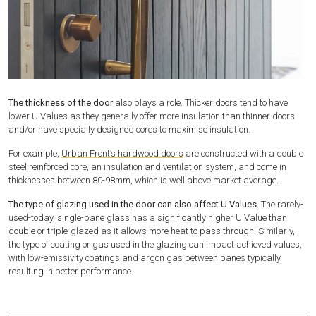
The thickness of the door
also plays a role. Thicker doors tend to have
lower U Values as they generally offer more insulation than thinner doors
and/or have specially designed cores to maximise insulation.
For example,
Urban Front’s hardwood doors
are constructed with a double
steel reinforced core, an insulation and ventilation system, and come in
thicknesses between 80-98mm, which is well above market average.
The type of glazing used in the door can also affect U Values.
The rarely-
used-today, single-pane glass has a significantly higher U Value than
double or triple-glazed as it allows more heat to pass through. Similarly,
the type of coating or gas used in the glazing can impact achieved values,
with low-emissivity coatings and argon gas between panes typically
resulting in better performance.