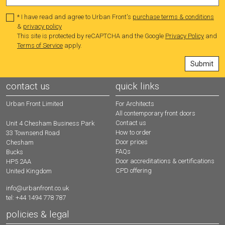
* I have read and agree to Urban Front's
purchase terms & conditions
&
privacy policy
This site is protected by reCAPTCHA and the Google
Privacy Policy
and
Terms of Service
apply.
contact us
quick links
Urban Front Limited
For Architects
All contemporary front doors
Contact us
Unit 4 Chesham Business Park
How to order
33 Townsend Road
Door prices
Chesham
FAQs
Bucks
Door accreditations & certifications
HP5 2AA
CPD offering
United Kingdom
info@urbanfront.co.uk
tel: +44 1494 778 787
policies & legal