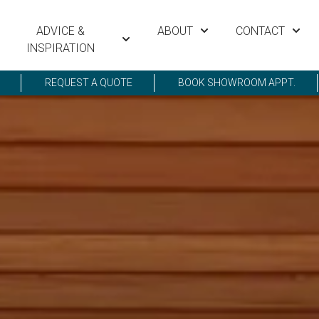
ADVICE &
ABOUT
CONTACT
INSPIRATION
REQUEST A QUOTE
BOOK SHOWROOM APPT.