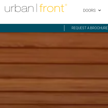
DOORS
REQUEST A BROCHURE