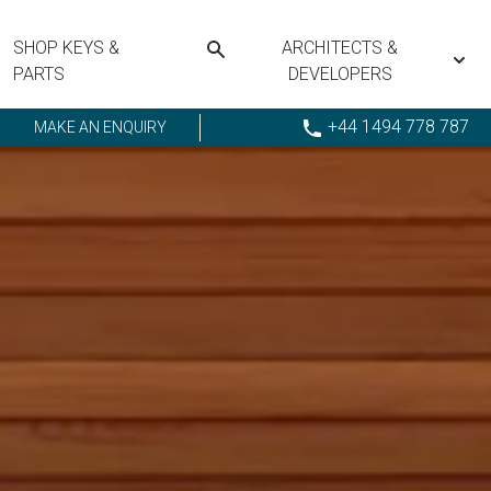
SHOP KEYS &
ARCHITECTS &
PARTS
DEVELOPERS
+44 1494 778 787
MAKE AN ENQUIRY