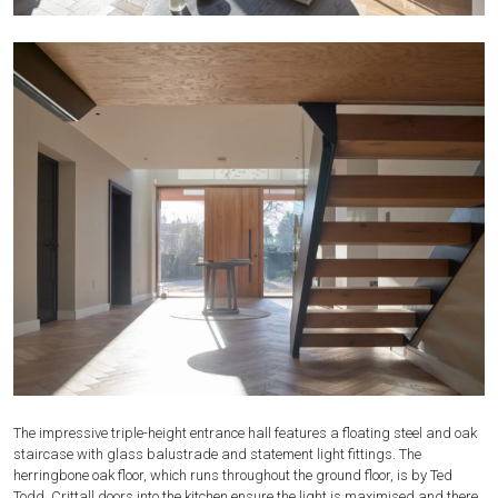
The impressive triple-height entrance hall features a floating steel and oak
staircase with glass balustrade and statement light fittings. The
herringbone oak floor, which runs throughout the ground floor, is by Ted
Todd. Crittall doors into the kitchen ensure the light is maximised and there