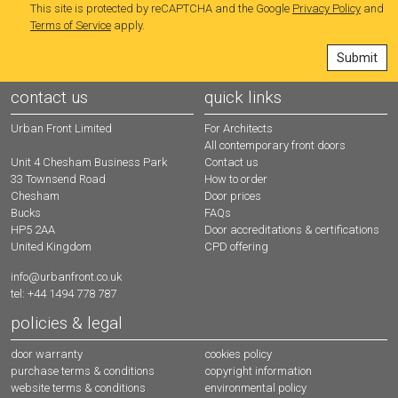
This site is protected by reCAPTCHA and the Google
Privacy Policy
and
Terms of Service
apply.
contact us
quick links
Urban Front Limited
For Architects
All contemporary front doors
Contact us
Unit 4 Chesham Business Park
How to order
33 Townsend Road
Door prices
Chesham
FAQs
Bucks
Door accreditations & certifications
HP5 2AA
CPD offering
United Kingdom
info@urbanfront.co.uk
tel: +44 1494 778 787
policies & legal
door warranty
cookies policy
purchase terms & conditions
copyright information
website terms & conditions
environmental policy