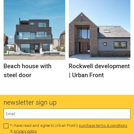
Beach house with
Rockwell development
steel door
| Urban Front
newsletter sign up
* I have read and agree to Urban Front's
purchase terms & conditions
&
privacy policy