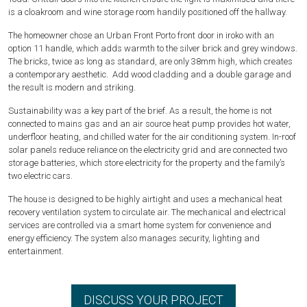
is a cloakroom and wine storage room handily positioned off the hallway.
The homeowner chose an Urban Front Porto front door in iroko with an
option 11 handle, which adds warmth to the silver brick and grey windows.
The bricks, twice as long as standard, are only 38mm high, which creates
a contemporary aesthetic. Add wood cladding and a double garage and
the result is modern and striking.
Sustainability was a key part of the brief. As a result, the home is not
connected to mains gas and an air source heat pump provides hot water,
underfloor heating, and chilled water for the air conditioning system. In-roof
solar panels reduce reliance on the electricity grid and are connected two
storage batteries, which store electricity for the property and the family’s
two electric cars.
The house is designed to be highly airtight and uses a mechanical heat
recovery ventilation system to circulate air. The mechanical and electrical
services are controlled via a smart home system for convenience and
energy efficiency. The system also manages security, lighting and
entertainment.
DISCUSS YOUR PROJECT