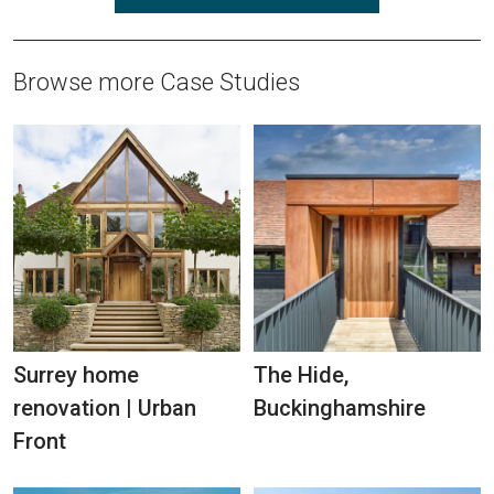
Browse more Case Studies
Surrey home
The Hide,
renovation | Urban
Buckinghamshire
Front