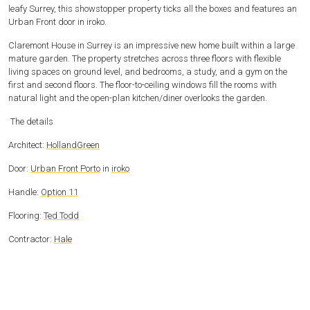
leafy Surrey, this showstopper property ticks all the boxes and features an
Urban Front door in iroko.
Claremont House in Surrey is an impressive new home built within a large
mature garden. The property stretches across three floors with flexible
living spaces on ground level, and bedrooms, a study, and a gym on the
first and second floors. The floor-to-ceiling windows fill the rooms with
natural light and the open-plan kitchen/diner overlooks the garden.
The details
Architect:
HollandGreen
Door:
Urban Front Porto
in
iroko
Handle:
Option 11
Flooring:
Ted Todd
Contractor:
Hale