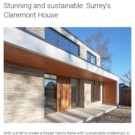
Stunning and sustainable: Surrey’s
Claremont House
With a brief to create a forever family home with sustainable credentials in