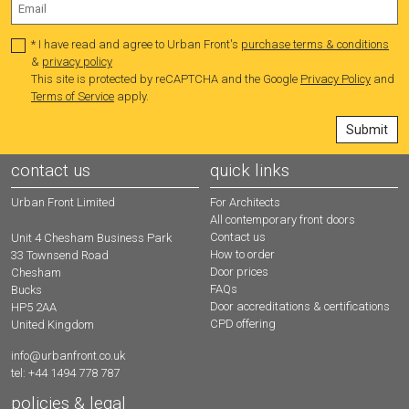
* I have read and agree to Urban Front's
purchase terms & conditions
&
privacy policy
This site is protected by reCAPTCHA and the Google
Privacy Policy
and
Terms of Service
apply.
contact us
quick links
Urban Front Limited
For Architects
All contemporary front doors
Contact us
Unit 4 Chesham Business Park
How to order
33 Townsend Road
Door prices
Chesham
FAQs
Bucks
Door accreditations & certifications
HP5 2AA
CPD offering
United Kingdom
info@urbanfront.co.uk
tel: +44 1494 778 787
policies & legal