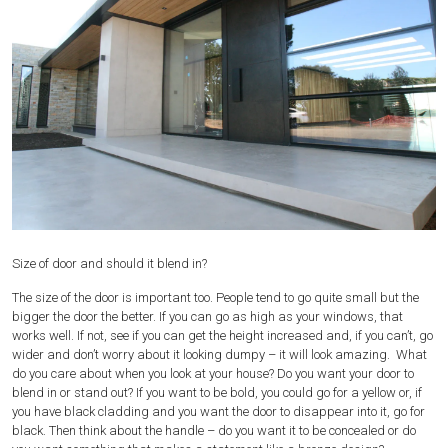
Size of door and should it blend in?
The size of the door is important too. People tend to go quite small but the
bigger the door the better. If you can go as high as your windows, that
works well. If not, see if you can get the height increased and, if you can’t, go
wider and don’t worry about it looking dumpy – it will look amazing. What
do you care about when you look at your house? Do you want your door to
blend in or stand out? If you want to be bold, you could go for a yellow or, if
you have black cladding and you want the door to disappear into it, go for
black. Then think about the handle – do you want it to be concealed or do