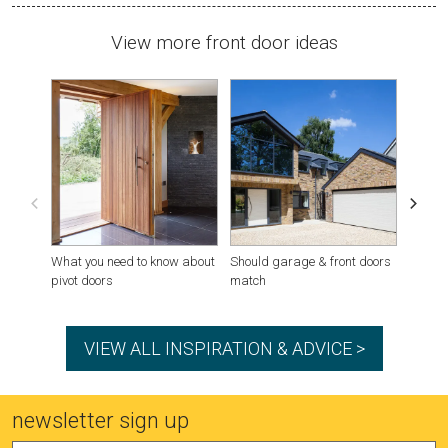
View more front door ideas
What you need to know about
Should garage & front doors
Houses
pivot doors
match
VIEW ALL INSPIRATION & ADVICE >
newsletter sign up