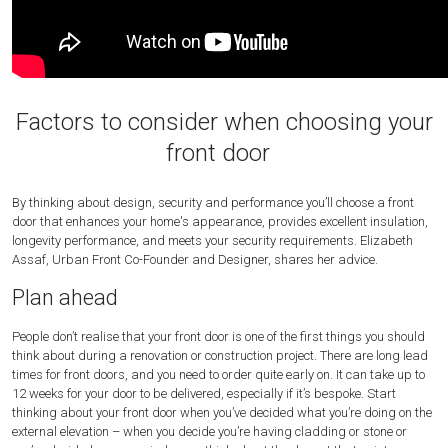
Factors to consider when choosing your
front door
By thinking about design, security and performance you’ll choose a front
door that enhances your home's appearance, provides excellent insulation,
longevity performance, and meets your security requirements. Elizabeth
Assaf, Urban Front Co-Founder and Designer, shares her advice.
Plan ahead
People don’t realise that your front door is one of the first things you should
think about during a renovation or construction project. There are long lead
times for front doors, and you need to order quite early on. It can take up to
12 weeks for your door to be delivered, especially if it’s bespoke. Start
thinking about your front door when you’ve decided what you’re doing on the
external elevation – when you decide you’re having cladding or stone or