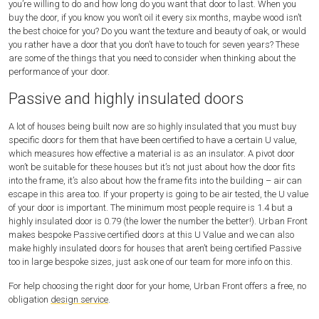
you’re willing to do and how long do you want that door to last. When you
buy the door, if you know you won’t oil it every six months, maybe wood isn’t
the best choice for you? Do you want the texture and beauty of oak, or would
you rather have a door that you don’t have to touch for seven years? These
are some of the things that you need to consider when thinking about the
performance of your door.
Passive and highly insulated doors
A lot of houses being built now are so highly insulated that you must buy
specific doors for them that have been certified to have a certain U value,
which measures how effective a material is as an insulator. A pivot door
won’t be suitable for these houses but it’s not just about how the door fits
into the frame, it’s also about how the frame fits into the building – air can
escape in this area too. If your property is going to be air tested, the U value
of your door is important. The minimum most people require is 1.4 but a
highly insulated door is 0.79 (the lower the number the better!). Urban Front
makes bespoke Passive certified doors at this U Value and we can also
make highly insulated doors for houses that aren’t being certified Passive
too in large bespoke sizes, just ask one of our team for more info on this.
For help choosing the right door for your home, Urban Front offers a free, no
obligation
design service
.