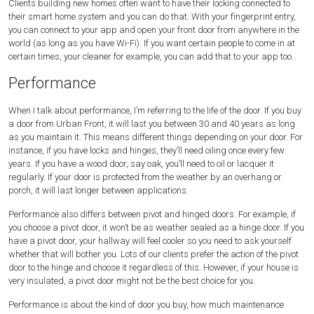
Clients building new homes often want to have their locking connected to
their smart home system and you can do that. With your fingerprint entry,
you can connect to your app and open your front door from anywhere in the
world (as long as you have Wi-Fi). If you want certain people to come in at
certain times, your cleaner for example, you can add that to your app too.
Performance
When I talk about performance, I’m referring to the life of the door. If you buy
a door from Urban Front, it will last you between 30 and 40 years as long
as you maintain it. This means different things depending on your door. For
instance, if you have locks and hinges, they’ll need oiling once every few
years. If you have a wood door, say oak, you’ll need to oil or lacquer it
regularly. If your door is protected from the weather by an overhang or
porch, it will last longer between applications.
Performance also differs between pivot and hinged doors. For example, if
you choose a pivot door, it won’t be as weather sealed as a hinge door. If you
have a pivot door, your hallway will feel cooler so you need to ask yourself
whether that will bother you. Lots of our clients prefer the action of the pivot
door to the hinge and choose it regardless of this. However, if your house is
very insulated, a pivot door might not be the best choice for you.
Performance is about the kind of door you buy, how much maintenance