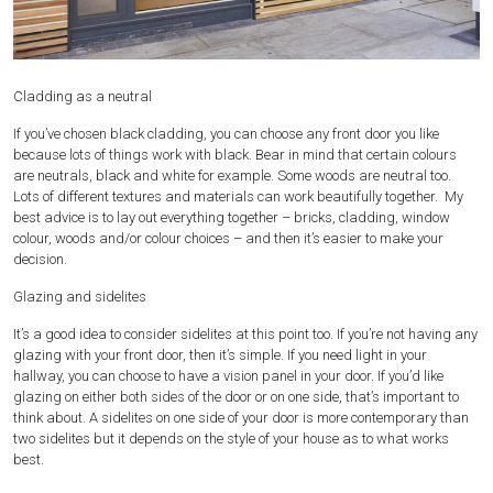
Cladding as a neutral
If you’ve chosen black cladding, you can choose any front door you like
because lots of things work with black. Bear in mind that certain colours
are neutrals, black and white for example. Some woods are neutral too.
Lots of different textures and materials can work beautifully together. My
best advice is to lay out everything together – bricks, cladding, window
colour, woods and/or colour choices – and then it’s easier to make your
decision.
Glazing and sidelites
It’s a good idea to consider sidelites at this point too. If you’re not having any
glazing with your front door, then it’s simple. If you need light in your
hallway, you can choose to have a vision panel in your door. If you’d like
glazing on either both sides of the door or on one side, that’s important to
think about. A sidelites on one side of your door is more contemporary than
two sidelites but it depends on the style of your house as to what works
best.