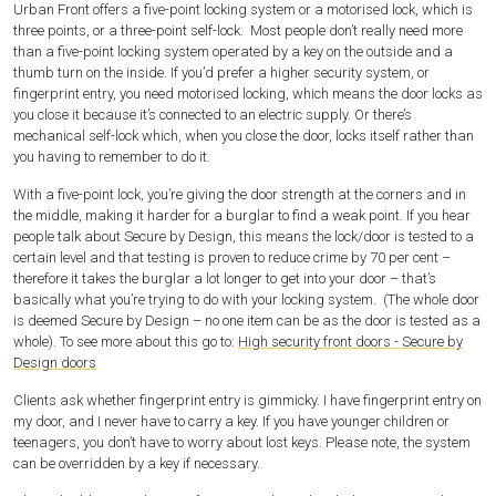
Urban Front offers a five-point locking system or a motorised lock, which is
three points, or a three-point self-lock.
Most people don’t really need more
than a five-point locking system operated by a key on the outside and a
thumb turn on the inside. If you’d prefer a higher security system, or
fingerprint entry, you need motorised locking, which means the door locks as
you close it because it’s connected to an electric supply. Or there’s
mechanical self-lock which, when you close the door, locks itself rather than
you having to remember to do it.
With a five-point lock, you’re giving the door strength at the corners and in
the middle, making it harder for a burglar to find a weak point. If you hear
people talk about Secure by Design, this means the lock/door is tested to a
certain level and that testing is proven to reduce crime by 70 per cent –
therefore it takes the burglar a lot longer to get into your door – that’s
basically what you’re trying to do with your locking system. (The whole door
is deemed Secure by Design – no one item can be as the door is tested as a
whole). To see more about this go to:
High security front doors - Secure by
Design doors
Clients ask whether fingerprint entry is gimmicky. I have fingerprint entry on
my door, and I never have to carry a key. If you have younger children or
teenagers, you don’t have to worry about lost keys. Please note, the system
can be overridden by a key if necessary.