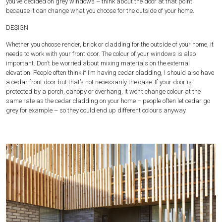
you’ve decided on grey windows – think about the door at that point
because it can change what you choose for the outside of your home.
DESIGN
Whether you choose render, brick or cladding for the outside of your home, it
needs to work with your front door. The colour of your windows is also
important. Don’t be worried about mixing materials on the external
elevation. People often think if I’m having cedar cladding, I should also have
a cedar front door but that’s not necessarily the case. If your door is
protected by a porch, canopy or overhang, it won’t change colour at the
same rate as the cedar cladding on your home – people often let cedar go
grey for example – so they could end up different colours anyway.