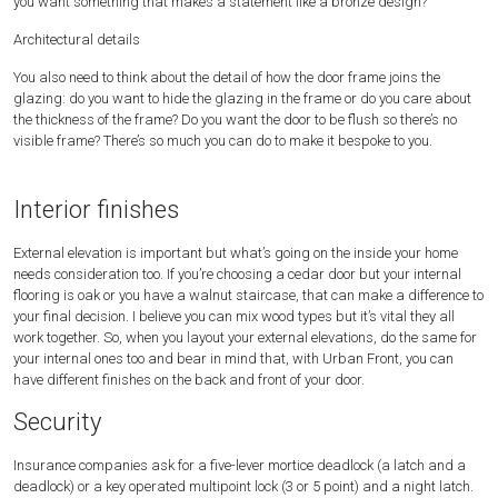
you want something that makes a statement like a bronze design?
Architectural details
You also need to think about the detail of how the door frame joins the
glazing: do you want to hide the glazing in the frame or do you care about
the thickness of the frame? Do you want the door to be flush so there’s no
visible frame? There’s so much you can do to make it bespoke to you.
Interior finishes
External elevation is important but what’s going on the inside your home
needs consideration too. If you’re choosing a cedar door but your internal
flooring is oak or you have a walnut staircase, that can make a difference to
your final decision. I believe you can mix wood types but it’s vital they all
work together. So, when you layout your external elevations, do the same for
your internal ones too and bear in mind that, with Urban Front, you can
have different finishes on the back and front of your door.
Security
Insurance companies ask for a five-lever mortice deadlock (a latch and a
deadlock) or a key operated multipoint lock (3 or 5 point) and a night latch.