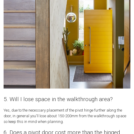
5. Will I lose space in the walkthrough area?
Yes, due to the necessary placement of the pivot hinge further along the
door, in general you'll lose about 150-200mm from the walkthrough space
so keep this in mind when planning.
6. Does a pivot door cost more than the hinged