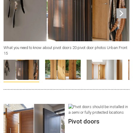
What you need to know about pivot doors 20 pivot door photos Urban Front
Wh
15
8
Pivot doors