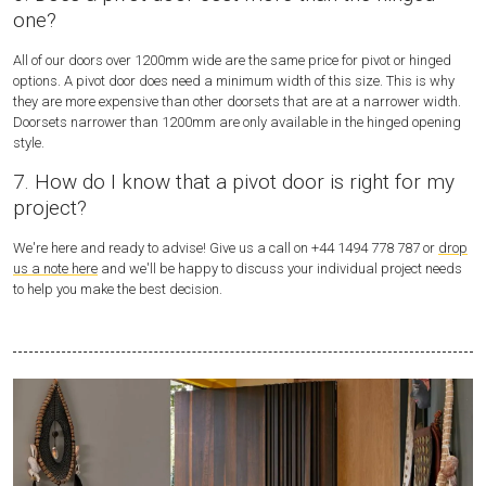
one?
All of our doors over 1200mm wide are the same price for pivot or hinged
options. A pivot door does need a minimum width of this size. This is why
they are more expensive than other doorsets that are at a narrower width.
Doorsets narrower than 1200mm are only available in the hinged opening
style.
7. How do I know that a pivot door is right for my
project?
We're here and ready to advise! Give us a call on +44 1494 778 787 or
drop
us a note here
and we'll be happy to discuss your individual project needs
to help you make the best decision.