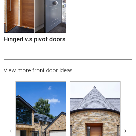
Hinged v.s pivot doors
View more front door ideas