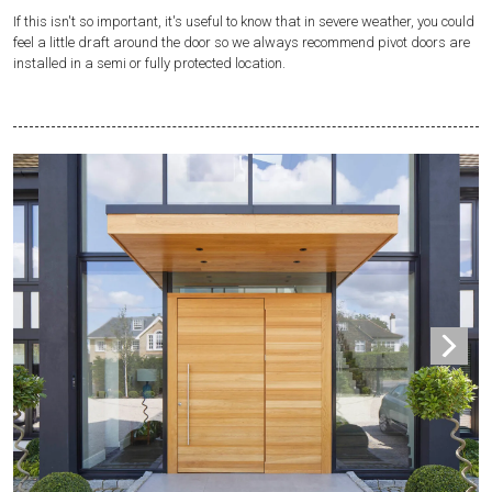
If this isn't so important, it's useful to know that in severe weather, you could
feel a little draft around the door so we always recommend pivot doors are
installed in a semi or fully protected location.