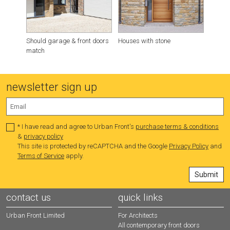
Should garage & front doors
Houses with stone
What d
match
timber
newsletter sign up
* I have read and agree to Urban Front's
purchase terms & conditions
&
privacy policy
This site is protected by reCAPTCHA and the Google
Privacy Policy
and
Terms of Service
apply.
contact us
quick links
Urban Front Limited
For Architects
All contemporary front doors