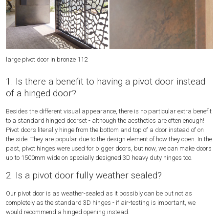
large pivot door in bronze 112
Pi
1. Is there a benefit to having a pivot door instead
of a hinged door?
Besides the different visual appearance, there is no particular extra benefit
to a standard hinged doorset - although the aesthetics are often enough!
Pivot doors literally hinge from the bottom and top of a door instead of on
the side. They are popular due to the design element of how they open. In the
past, pivot hinges were used for bigger doors, but now, we can make doors
up to 1500mm wide on specially designed 3D heavy duty hinges too.
2. Is a pivot door fully weather sealed?
Our pivot door is as weather-sealed as it possibly can be but not as
completely as the standard 3D hinges - if air-testing is important, we
would recommend a hinged opening instead.