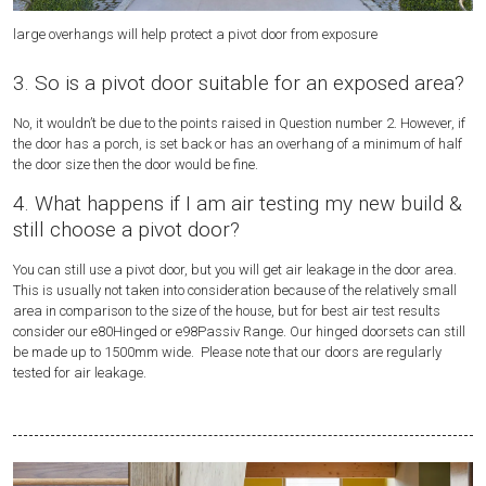
large overhangs will help protect a pivot door from exposure
Nu
3. So is a pivot door suitable for an exposed area?
No, it wouldn’t be due to the points raised in Question number 2. However, if
the door has a porch, is set back or has an overhang of a minimum of half
the door size then the door would be fine.
4. What happens if I am air testing my new build &
still choose a pivot door?
You can still use a pivot door, but you will get air leakage in the door area.
This is usually not taken into consideration because of the relatively small
area in comparison to the size of the house, but for best air test results
consider our e80Hinged or e98Passiv Range. Our hinged doorsets can still
be made up to 1500mm wide. Please note that our doors are regularly
tested for air leakage.