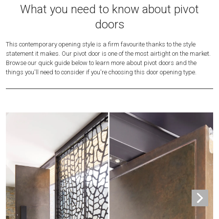
What you need to know about pivot
doors
This contemporary opening style is a firm favourite thanks to the style
statement it makes. Our pivot door is one of the most airtight on the market.
Browse our quick guide below to learn more about pivot doors and the
things you'll need to consider if you're choosing this door opening type.