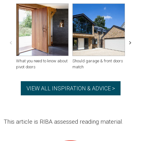
What you need to know about
Should garage & front doors
Houses
pivot doors
match
VIEW ALL INSPIRATION & ADVICE >
This article is RIBA assessed reading material.