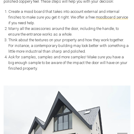
polished coppery feel. These steps will help you with your decision:
Create a mood board that takes into account external and internal
finishes to make sure you get it right. We offer a free
moodboard service
if you need help.
Marry all the accessories around the door, including the handle, to
ensure the entrance works as a whole.
Think about the textures on your property and how they work together.
For instance, a contemporary building may look better with something a
little more industrial than sharp and polished.
Ask for samples, samples and more samples! Make sure you have a
big enough sample to be aware of the impact the door will have on your
finished property.