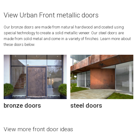
View Urban Front metallic doors
Our bronze doors are made from natural hardwood and coated using
special technology to create a solid metallic veneer. Our steel doors are
made from solid metal and come in a variety of finishes. Learn more about
these doors below.
bronze doors
steel doors
View more front door ideas