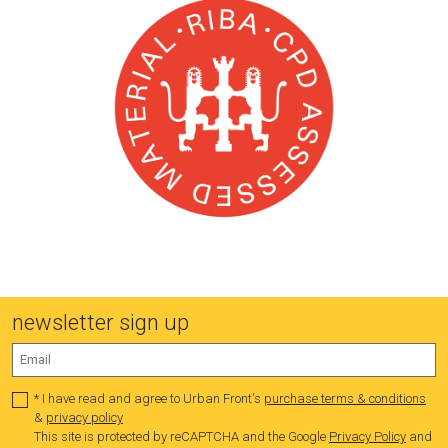
newsletter sign up
* I have read and agree to Urban Front's
purchase terms & conditions
&
privacy policy
This site is protected by reCAPTCHA and the Google
Privacy Policy
and