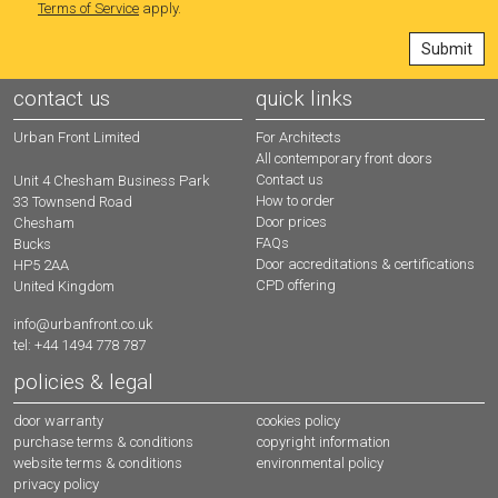
Terms of Service
apply.
contact us
quick links
Urban Front Limited
For Architects
All contemporary front doors
Contact us
Unit 4 Chesham Business Park
How to order
33 Townsend Road
Door prices
Chesham
FAQs
Bucks
Door accreditations & certifications
HP5 2AA
CPD offering
United Kingdom
info@urbanfront.co.uk
tel: +44 1494 778 787
policies & legal
door warranty
cookies policy
purchase terms & conditions
copyright information
website terms & conditions
environmental policy
privacy policy