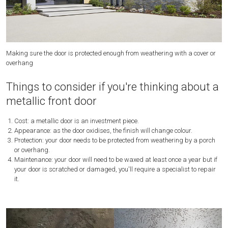
Making sure the door is protected enough from weathering with a cover or
Th
overhang
be
Things to consider if you're thinking about a
metallic front door
Cost: a metallic door is an investment piece.
Appearance: as the door oxidises, the finish will change colour.
Protection: your door needs to be protected from weathering by a porch
or overhang.
Maintenance: your door will need to be waxed at least once a year but if
your door is scratched or damaged, you'll require a specialist to repair
it.