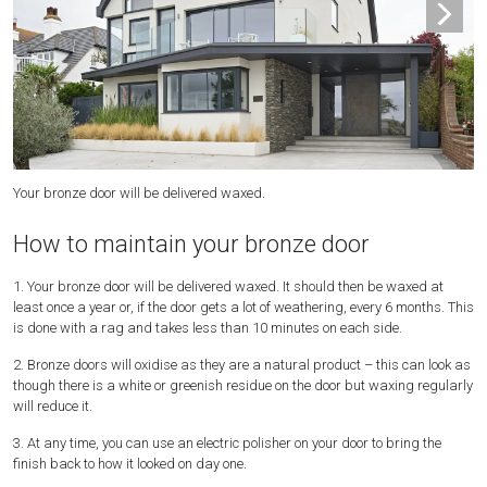
Your bronze door will be delivered waxed.
Yo
How to maintain your bronze door
1. Your bronze door will be delivered waxed. It should then be waxed at
least once a year or, if the door gets a lot of weathering, every 6 months. This
is done with a rag and takes less than 10 minutes on each side.
2. Bronze doors will oxidise as they are a natural product – this can look as
though there is a white or greenish residue on the door but waxing regularly
will reduce it.
3. At any time, you can use an electric polisher on your door to bring the
finish back to how it looked on day one.