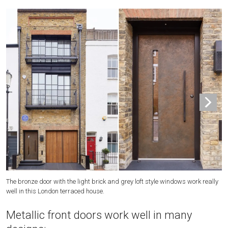
The bronze door with the light brick and grey loft style windows work really
Th
well in this London terraced house.
re
Metallic front doors work well in many