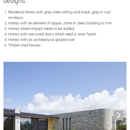
designs:
Rendered homes with grey slate roofing and black, grey or rust
windows.
Homes with an element of copper, stone or steel cladding or trim.
Homes where impact needs to be added.
Homes with oversized doors which need a ‘wow’ factor.
Homes with an architectural glazed wall.
Timber-clad houses.