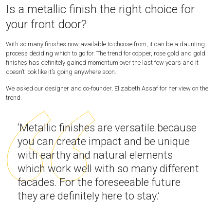
Is a metallic finish the right choice for
your front door?
With so many finishes now available to choose from, it can be a daunting
process deciding which to go for. The trend for copper, rose gold and gold
finishes has definitely gained momentum over the last few years and it
doesn’t look like it’s going anywhere soon.
We asked our designer and co-founder, Elizabeth Assaf for her view on the
trend.
‘Metallic finishes are versatile because
you can create impact and be unique
with earthy and natural elements
which work well with so many different
facades. For the foreseeable future
they are definitely here to stay.’