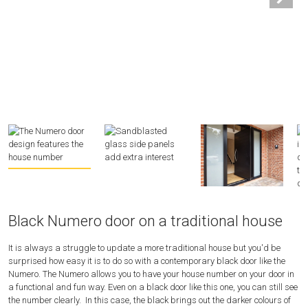
Black Numero door on a traditional house
It is always a struggle to update a more traditional house but you'd be
surprised how easy it is to do so with a contemporary black door like the
Numero. The Numero allows you to have your house number on your door in
a functional and fun way. Even on a black door like this one, you can still see
the number clearly. In this case, the black brings out the darker colours of