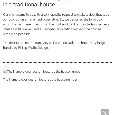
in a traditional house
Our client came to us with a very specific request to make a door that was
our door but in a more traditional style. So, we designed the form door
which has a different design on the front and back and includes stainless
steel as well. We've used a Georgian inspiration but kept the door as
simple as possible.
The door is stained Urban Grey on European Oak and has a very large
handle by Phillip Watts Design.
The Numero door design features the house number
Sa