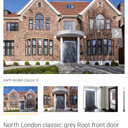
north london classic 6
no
North London classic: grey Root front door