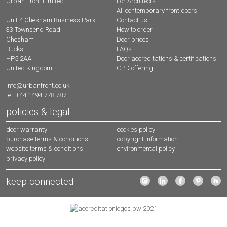
Urban Front Limited
For Architects
All contemporary front doors
Contact us
Unit 4 Chesham Business Park
How to order
33 Townsend Road
Door prices
Chesham
FAQs
Bucks
Door accreditations & certifications
HP5 2AA
CPD offering
United Kingdom
info@urbanfront.co.uk
tel: +44 1494 778 787
policies & legal
door warranty
cookies policy
purchase terms & conditions
copyright information
website terms & conditions
environmental policy
privacy policy
keep connected
urbanfront instagram
urbanfront linkedin
urbanfront facebo
urbanfront 
urban