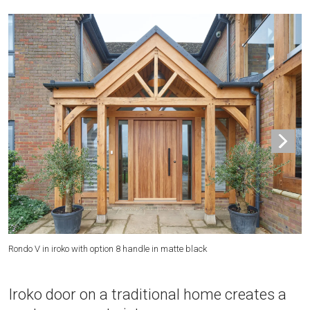
Th
Rondo V in iroko with option 8 handle in matte black
Iroko door on a traditional home creates a