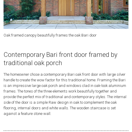
Oak framed canopy beautifully frames the oak Bari door
A 
Contemporary Bari front door framed by
traditional oak porch
The homeowner chose a contemporary Bari oak front door with large silver
handle to create the wow factor for this traditional home. Framing the Bari
is an impressive large oak porch and windows clad in oak-look aluminium
frames. The tones of the three elements work beautifully together and
provide the perfect mix of traditional and contemporary styles. The internal
side of the door is a simple Raw design in oak to complement the oak
flooring, internal doors and white walls. The wooden staircase is set
against a feature stone wall.