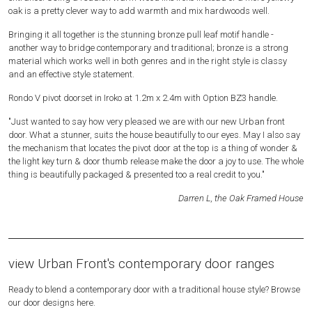
oak is a pretty clever way to add warmth and mix hardwoods well.
Bringing it all together is the stunning bronze pull leaf motif handle -
another way to bridge contemporary and traditional; bronze is a strong
material which works well in both genres and in the right style is classy
and an effective style statement.
Rondo V pivot doorset in Iroko at 1.2m x 2.4m with Option BZ3 handle.
"Just wanted to say how very pleased we are with our new Urban front
door. What a stunner, suits the house beautifully to our eyes. May I also say
the mechanism that locates the pivot door at the top is a thing of wonder &
the light key turn & door thumb release make the door a joy to use. The whole
thing is beautifully packaged & presented too a real credit to you."
Darren L, the Oak Framed House
view Urban Front's contemporary door ranges
Ready to blend a contemporary door with a traditional house style? Browse
our door designs here.