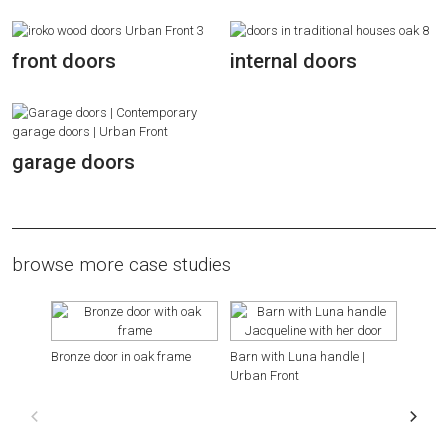
front doors
internal doors
garage doors
browse more case studies
Bronze door in oak frame
Barn with Luna handle |
Hillsi
Urban Front