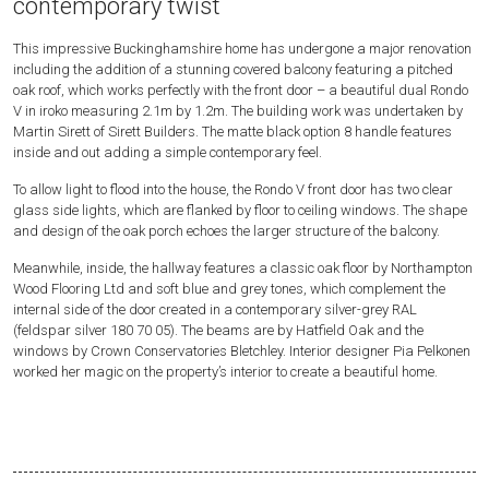
contemporary twist
This impressive Buckinghamshire home has undergone a major renovation
including the addition of a stunning covered balcony featuring a pitched
oak roof, which works perfectly with the front door – a beautiful dual Rondo
V in iroko measuring 2.1m by 1.2m. The building work was undertaken by
Martin Sirett of Sirett Builders. The matte black option 8 handle features
inside and out adding a simple contemporary feel.
To allow light to flood into the house, the Rondo V front door has two clear
glass side lights, which are flanked by floor to ceiling windows. The shape
and design of the oak porch echoes the larger structure of the balcony.
Meanwhile, inside, the hallway features a classic oak floor by Northampton
Wood Flooring Ltd and soft blue and grey tones, which complement the
internal side of the door created in a contemporary silver-grey RAL
(feldspar silver 180 70 05). The beams are by Hatfield Oak and the
windows by Crown Conservatories Bletchley. Interior designer Pia Pelkonen
worked her magic on the property’s interior to create a beautiful home.